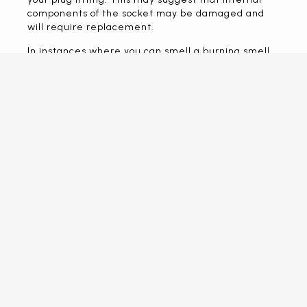
components of the socket may be damaged and
will require replacement.
In instances where you can smell a burning smell,
or see black marks around your sockets, get in
touch with us electrician immediately.
CALL US