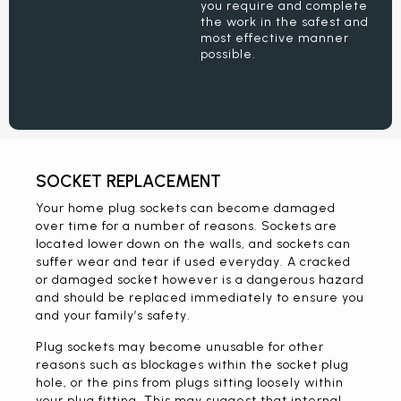
you require and complete
the work in the safest and
most effective manner
possible.
SOCKET REPLACEMENT
Your home plug sockets can become damaged
over time for a number of reasons. Sockets are
located lower down on the walls, and sockets can
suffer wear and tear if used everyday. A cracked
or damaged socket however is a dangerous hazard
and should be replaced immediately to ensure you
and your family’s safety.
Plug sockets may become unusable for other
reasons such as blockages within the socket plug
hole, or the pins from plugs sitting loosely within
your plug fitting. This may suggest that internal