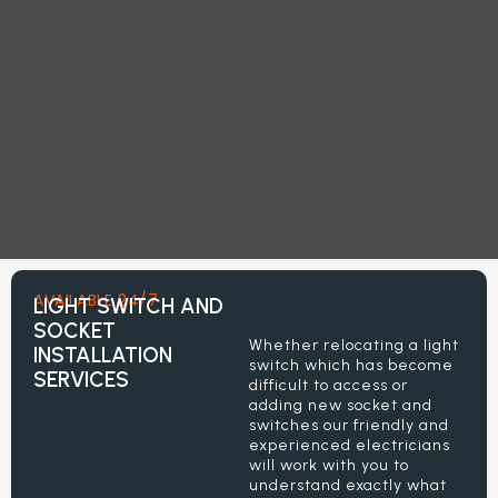
AVAILABLE 24/7
LIGHT SWITCH AND
SOCKET
Whether relocating a light
INSTALLATION
switch which has become
SERVICES
difficult to access or
adding new socket and
switches our friendly and
experienced electricians
will work with you to
understand exactly what