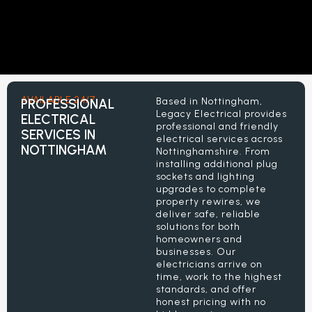
AVAILABLE 24/7
Based in Nottingham,
PROFESSIONAL
Legacy Electrical provides
ELECTRICAL
professional and friendly
SERVICES IN
electrical services across
NOTTINGHAM
Nottinghamshire. From
installing additional plug
sockets and lighting
upgrades to complete
property rewires, we
deliver safe, reliable
solutions for both
homeowners and
businesses. Our
electricians arrive on
time, work to the highest
standards, and offer
honest pricing with no