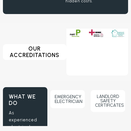
hidden costs.
OUR
ACCREDITATIONS
WHAT WE
EMERGENCY
LANDLORD
SAFETY
ELECTRICIAN
DO
CERTIFICATES
As
experienced
electrical